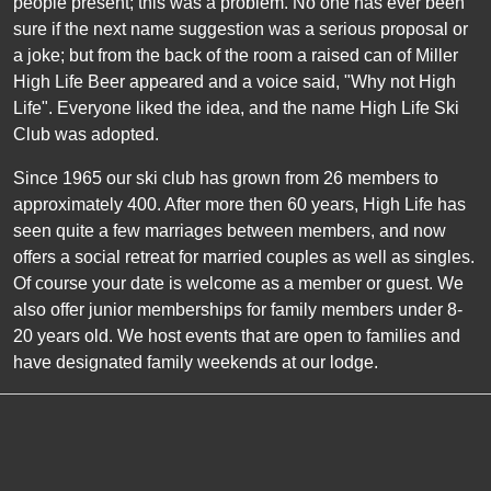
people present; this was a problem. No one has ever been
sure if the next name suggestion was a serious proposal or
a joke; but from the back of the room a raised can of Miller
High Life Beer appeared and a voice said, "Why not High
Life". Everyone liked the idea, and the name High Life Ski
Club was adopted.
Since 1965 our ski club has grown from 26 members to
approximately 400. After more then
60
years, High Life has
seen quite a few marriages between members, and now
offers a social retreat for married couples as well as singles.
Of course your date is welcome as a member or guest. We
also offer junior memberships for family members under 8-
20 years old. We host events that are open to families and
have designated family weekends at our lodge.