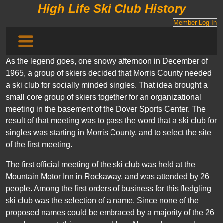
High Life Ski Club History
Member Log In
As the legend goes, one snowy afternoon in December of
1965, a group of skiers decided that Morris County needed
a ski club for socially minded singles. That idea brought a
small core group of skiers together for an organizational
meeting in the basement of the Dover Sports Center. The
result of that meeting was to pass the word that a ski club for
singles was starting in Morris County, and to select the site
of the first meeting.
The first official meeting of the ski club was held at the
Mountain Motor Inn in Rockaway, and was attended by 26
people. Among the first orders of business for this fledgling
ski club was the selection of a name. Since none of the
proposed names could be embraced by a majority of the 26