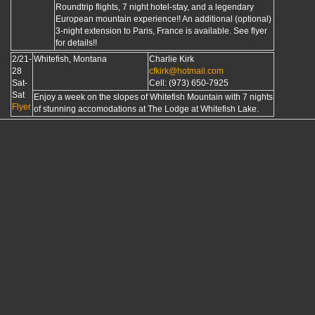
Roundtrip flights, 7 night hotel-stay, and a legendary
European mountain experience!! An additional (optional)
3-night extension to Paris, France is available. See flyer
for details!!
2/21-
Whitefish, Montana
Charlie Kirk
28
cfkirk@hotmail.com
Sat-
Cell: (973) 650-7925
Sat
Enjoy a week on the slopes of Whitefish Mountain with 7 nights
Flyer
of stunning accomodations at The Lodge at Whitefish Lake.