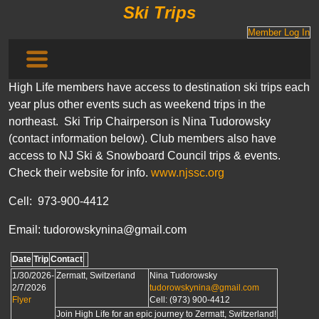
Ski Trips
Member Log In
High Life members have access to destination ski trips each
year plus other events such as weekend trips in the
northeast. Ski Trip Chairperson is Nina Tudorowsky
(contact information below). Club members also have
access to NJ Ski & Snowboard Council trips & events.
Check their website for info.
www.njssc.org
Cell: 973-900-4412
Email: tudorowskynina@gmail.com
Date
Trip
Contact
1/30/2026-
Zermatt, Switzerland
Nina Tudorowsky
2/7/2026
tudorowskynina@gmail.com
Flyer
Cell: (973) 900-4412
Join High Life for an epic journey to Zermatt, Switzerland!