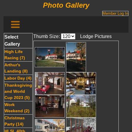
Photo Gallery
Member Log In
Thumb Size:
Lodge Pictures
Select
Gallery
High Life
Racing (7)
Arthur's
Landing (8)
Labor Day (4)
Thanksgiving
and World
Cup 2023 (5)
Work
Weekend (2)
Christmas
Party (14)
HLSL 40th