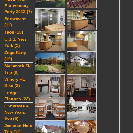
Anniversary
Party 2012 (7)
Snowmass
(11)
Taos (10)
U.S.S. New
York (5)
Zega Party
(10)
Mammoth Ski
Trip (6)
Winery HL
Bike (3)
Lodge
Pictures (23)
Christmas &
New Years
Eve (6)
Jackson Hole
Trip (11)