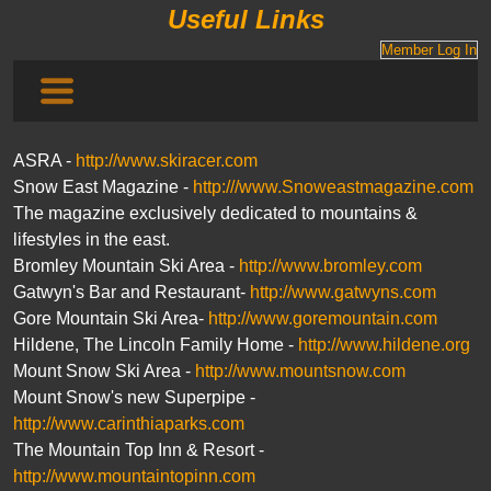
Useful Links
Member Log In
ASRA -
http://www.skiracer.com
Snow East Magazine -
http:///www.Snoweastmagazine.com
The magazine exclusively dedicated to mountains &
lifestyles in the east.
Bromley Mountain Ski Area -
http://www.bromley.com
Gatwyn's Bar and Restaurant-
http://www.gatwyns.com
Gore Mountain Ski Area-
http://www.goremountain.com
Hildene, The Lincoln Family Home -
http://www.hildene.org
Mount Snow Ski Area -
http://www.mountsnow.com
Mount Snow's new Superpipe -
http://www.carinthiaparks.com
The Mountain Top Inn & Resort -
http://www.mountaintopinn.com