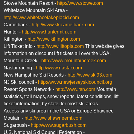
Stowe Mountain Resort -
http://www.stowe.com
Whiteface Mountain Ski Area -
http://www.whitefacelakeplacid.com
Camelback -
http://www.skicamelback.com
Hunter -
http://www.huntermtn.com
Killington -
http://www.killington.com
Lift Ticket info -
http://www.liftopia.com
This website gives
information on discount lift tickets all over the USA.
Mountain Creek -
http://www.mountaincreek.com
Nastar racing -
http://www.nastar.com
New Hampshire Ski Resorts -
http://www.ski93.com
NJ Ski council -
http://www.newjerseyskicouncil.org
Resort Sports Network -
http://www.rsn.com
Mountain
statistics, trail maps, snow reports, latest conditions, lift
ticket information, by state, for most ski areas
Access any ski area in the USA or Europe Shawnee
Moutain -
http://www.shawneemt.com
Sugarbush -
http://www.sugarbush.com
U.S. National Ski Council Federation -