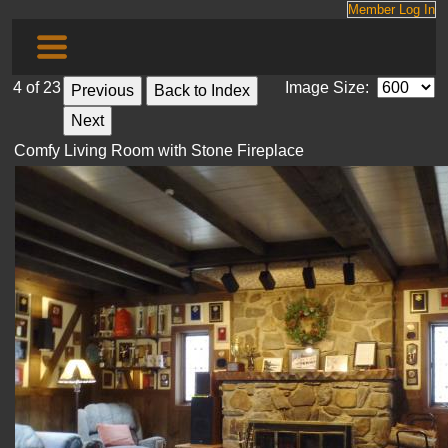
Member Log In
4 of 23
Image Size:
Comfy Living Room with Stone Fireplace