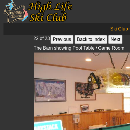
Ski Club
22 of 23
The Barn showing Pool Table / Game Room