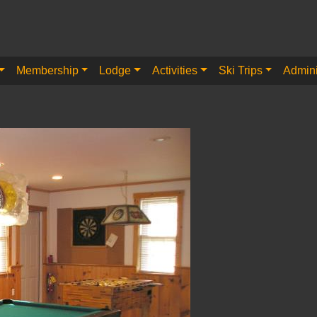
Membership
Lodge
Activities
Ski Trips
Admini