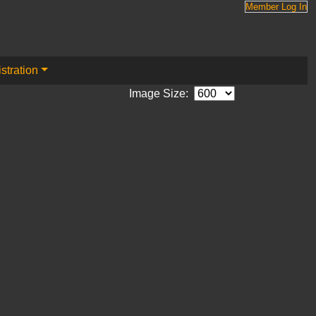
Member Log In
stration
Image Size: