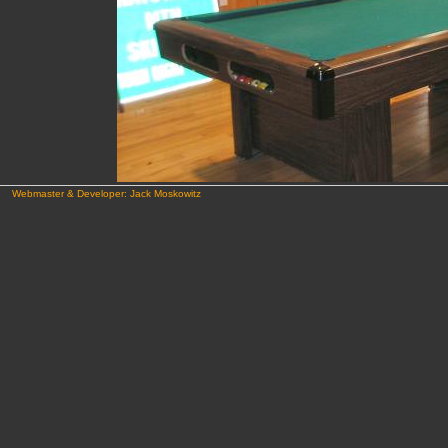
Webmaster & Developer: Jack Moskowitz